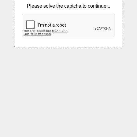
Please solve the captcha to continue...