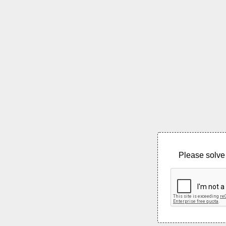
Please solve 