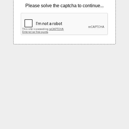
Please solve the captcha to continue...